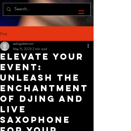
Post
sashajadebrown
May 11, 2023
2 min read
Elevate Your
Event:
Unleash the
Enchantment
of DJing and
Live
Saxophone
for your