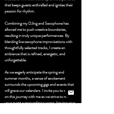
that keeps guests enthralled and ignites their 
passion for rhythm.
Combining my DJing and Saxophone has 
allowed me to push creative boundaries, 
resulting in truly unique performances. By 
blending live saxophone improvisations with 
thoughtfully selected tracks, I create an 
ambiance that is refined, energetic, and 
unforgettable.
As we eagerly anticipate the spring and 
summer months, a sense of excitement 
surrounds the upcoming gigs and events that 
will grace our calendars. I invite you to embark 
on this journey with me as we strive to make 
your event a resounding success, leaving your 
guests in awe of the extraordinary musical 