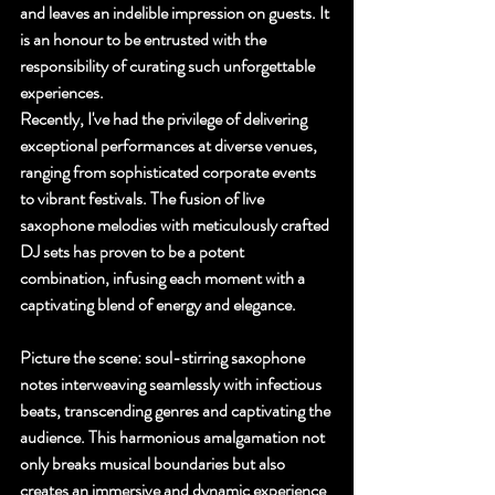
and leaves an indelible impression on guests. It 
is an honour to be entrusted with the 
responsibility of curating such unforgettable 
experiences.
Recently, I've had the privilege of delivering 
exceptional performances at diverse venues, 
ranging from sophisticated corporate events 
to vibrant festivals. The fusion of live 
saxophone melodies with meticulously crafted 
DJ sets has proven to be a potent 
combination, infusing each moment with a 
captivating blend of energy and elegance.
Picture the scene: soul-stirring saxophone 
notes interweaving seamlessly with infectious 
beats, transcending genres and captivating the 
audience. This harmonious amalgamation not 
only breaks musical boundaries but also 
creates an immersive and dynamic experience 