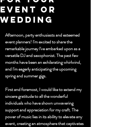
Event or
Wedding
Afternoon, party enthusiasts and esteemed 
event planners! I'm excited to share the 
remarkable journey I've embarked upon as a 
versatile DJ and saxophonist. The past few 
months have been an exhilarating whirlwind, 
and I'm eagerly anticipating the upcoming 
spring and summer gigs.
First and foremost, I would like to extend my 
sincere gratitude to all the wonderful 
individuals who have shown unwavering 
support and appreciation for my craft. The 
power of music lies in its ability to elevate any 
event, creating an atmosphere that captivates 