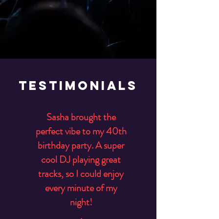
Testimonials
Sasha brought the
perfect vibe to my 40th
birthday party. A super
cool DJ playing great
tracks, so I could enjoy
every minute of my
night!
.