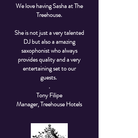
We love having Sasha at The
Treehouse.
She is not just a very talented
DJ but also a amazing
saxophonist who always
provides quality and a very
entertaining set to our
guests.
.
Tony Filipe
Manager, Treehouse Hotels