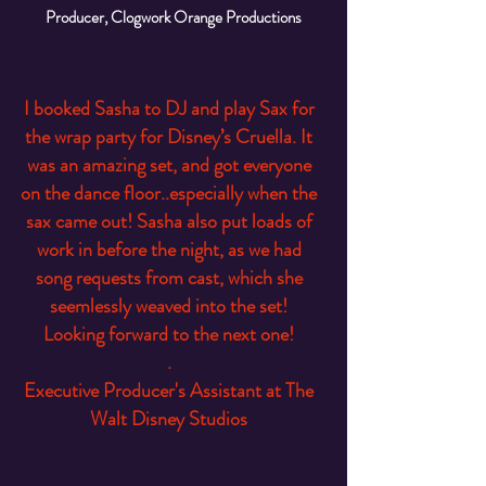
Producer, Clogwork Orange Productions
I booked Sasha to DJ and play Sax for
the wrap party for Disney’s Cruella. It
was an amazing set, and got everyone
on the dance floor..especially when the
sax came out! Sasha also put loads of
work in before the night, as we had
song requests from cast, which she
seemlessly weaved into the set!
Looking forward to the next one!
.
Executive Producer's Assistant at The
Walt Disney Studios