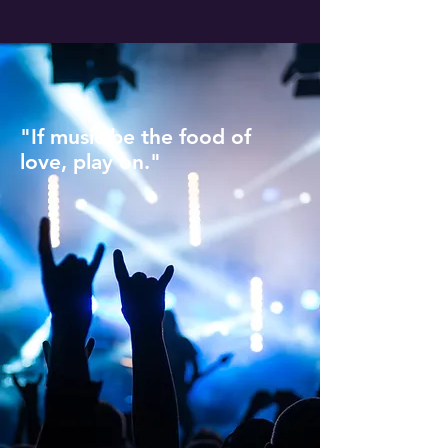
"If music be the food of
love, play on."