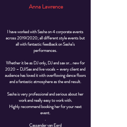
Anna Lawrence
I have worked with Sasha on 4 corporate events
across 2019/2020; all different style events but
all with fantastic feedback on Sasha’s
performances.
Whether it be as DJ only, DJ and sax or... new for
2020 – DJ/Sax and live vocals – every client and
audience has loved it with overflowing dance floors
and a fantastic atmosphere as the end result.
Sasha is very professional and serious about her
work and really easy to work with.
Highly recommend booking her for your next
event
.
.
Cassander van Eerd