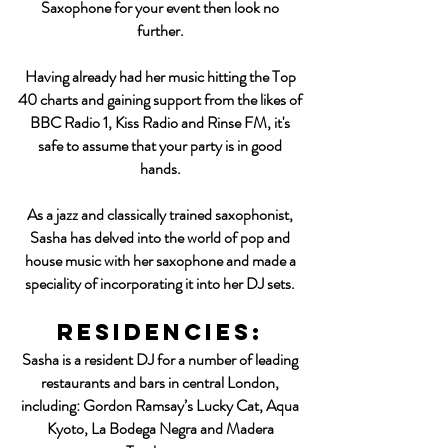
Saxophone for your event then look no
further.
Having already had her music hitting the Top
40 charts and gaining support from the likes of
BBC Radio 1, Kiss Radio and Rinse FM, it's
safe to assume that your party is in good
hands.
As a jazz and classically trained saxophonist,
Sasha has delved into the world of pop and
house music with her saxophone and made a
speciality of incorporating it into her DJ sets.
residencies:
Sasha is a resident DJ for a number of leading
restaurants and bars in central London,
including: Gordon Ramsay’s Lucky Cat, Aqua
Kyoto, La Bodega Negra and Madera