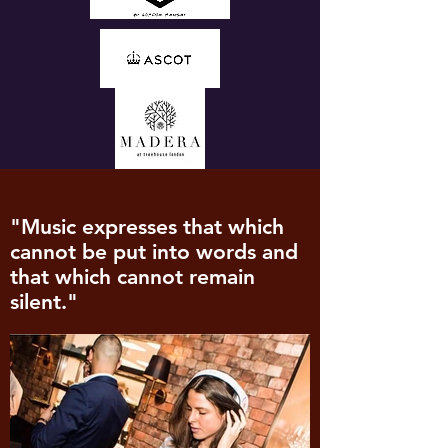
"Music expresses that which
cannot be put into words and
that which cannot remain
silent."