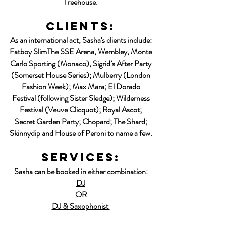
Treehouse.
clients:
As an international act, Sasha's clients include:
Fatboy SlimThe SSE Arena, Wembley, Monte
Carlo Sporting (Monaco), Sigrid’s After Party
(Somerset House Series); Mulberry
(London
Fashion Week); Max Mara; El Dorado
Festival (following Sister Sledge); Wilderness
Festival (Veuve Clicquot); Royal Ascot;
Secret Garden Party; Chopard; The Shard;
Skinnydip and House of Peroni to name a few.
SERVICES:
Sasha can be booked in either combination:
DJ
OR
DJ & Saxophonist