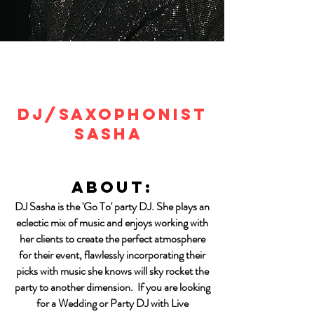
DJ/SAXOPHONIST
SASHA
About:
DJ Sasha is the 'Go To' party DJ. She plays an
eclectic mix of music and enjoys working with
her clients to create the perfect atmosphere
for their event, flawlessly incorporating their
picks with music she knows will sky rocket the
party to another dimension. If you are looking
for a Wedding or Party DJ with Live