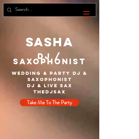
SASHA
DJ /
SAXOPHONIST
Wedding & Party DJ &
Saxophonist
DJ & Live Sax
The
dj
sax
Take Me To The Party