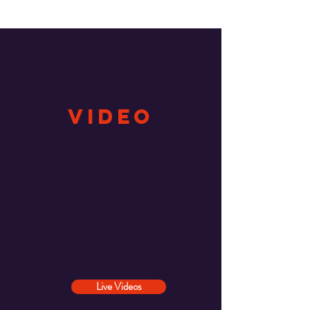
video
Live Videos